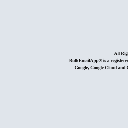
BulkEmailApp® is a register
Google, Google Cloud and G