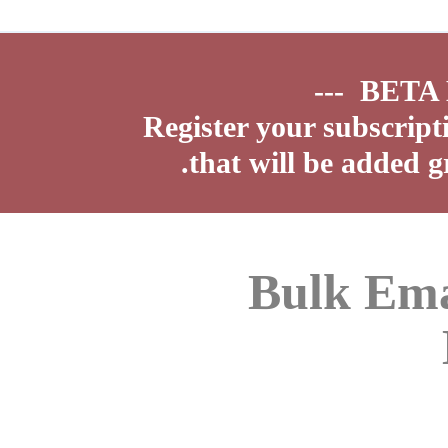
Register your subscript
that will be added g
Bulk Ema