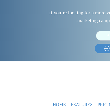
If you’re looking for a more ve
marketing campa
+
HOME
FEATURES
PRICI