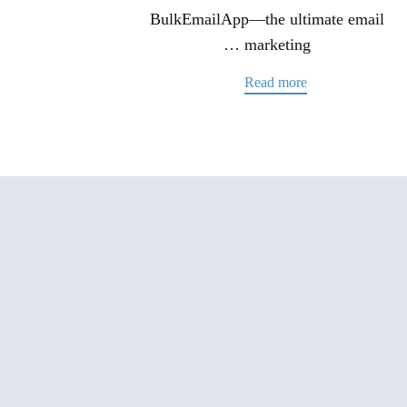
BulkEmailApp—the ultimate email
marketing …
Read more