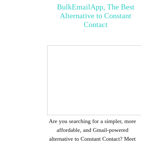
BulkEmailApp, The Best
Alternative to Constant
Contact
Are you searching for a simpler, more
affordable, and Gmail-powered
alternative to Constant Contact? Meet