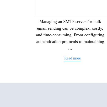
Managing an SMTP server for bulk
email sending can be complex, costly,
and time-consuming. From configuring
authentication protocols to maintaining
…
Read more