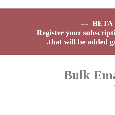
Register your subscript
that will be added g
Bulk Ema