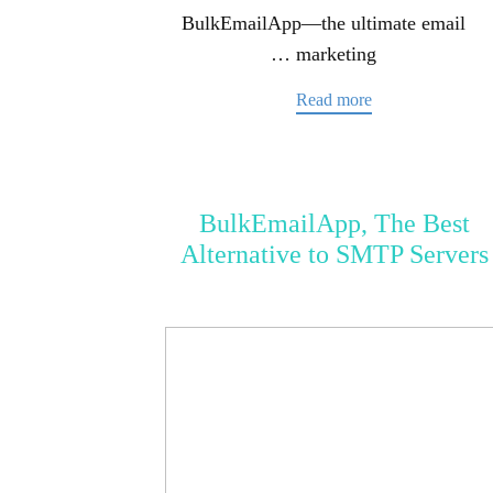
BulkEmailApp—the ultimate email
marketing …
Read more
BulkEmailApp, The Best
Alternative to SMTP Servers