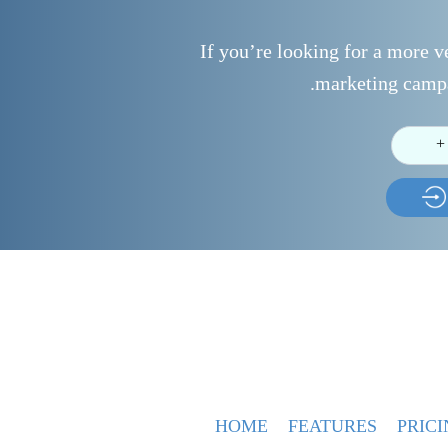
If you’re looking for a more ve
marketing campa
+
HOME
FEATURES
PRICI