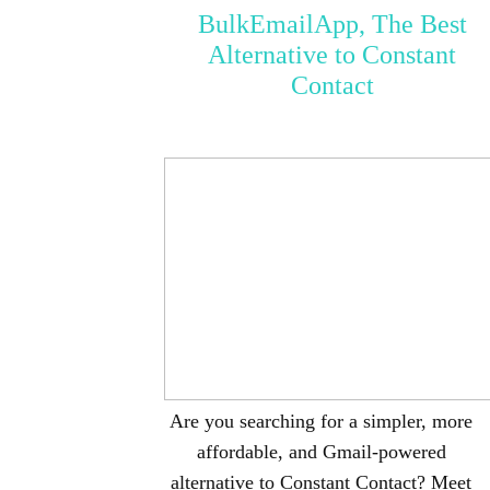
BulkEmailApp, The Best
Alternative to Constant
Contact
Are you searching for a simpler, more
affordable, and Gmail-powered
alternative to Constant Contact? Meet