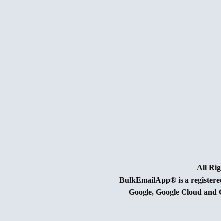
BulkEmailApp® is a register
Google, Google Cloud and G